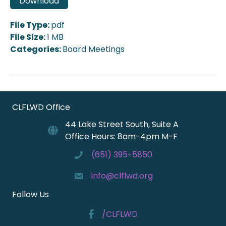
Download
File Type:
pdf
File Size:
1 MB
Categories:
Board Meetings
CLFLWD Office
44 Lake Street South, Suite A
Office Hours: 8am-4pm M-F
(651) 395-5850
info@clflwd.org
Follow Us
/CLFLWD