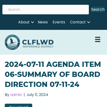
Search
About
News
Events
Contact
2024-07-11 AGENDA ITEM
06-SUMMARY OF BOARD
DIRECTION 07-11-24
By
admin
|
July 11, 2024