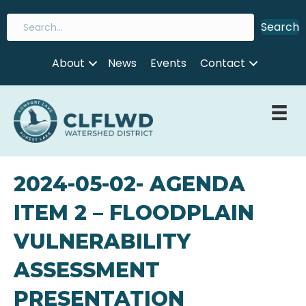
Search
About
News
Events
Contact
2024-05-02- AGENDA
ITEM 2 – FLOODPLAIN
VULNERABILITY
ASSESSMENT
PRESENTATION