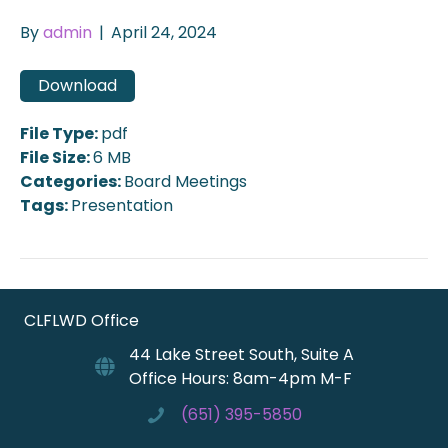
By
admin
|
April 24, 2024
Download
File Type:
pdf
File Size:
6 MB
Categories:
Board Meetings
Tags:
Presentation
CLFLWD Office
44 Lake Street South, Suite A
Office Hours: 8am-4pm M-F
(651) 395-5850