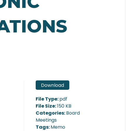
ONIC
ATIONS
Download
File Type:
pdf
File Size:
150 KB
Categories:
Board
Meetings
Tags:
Memo