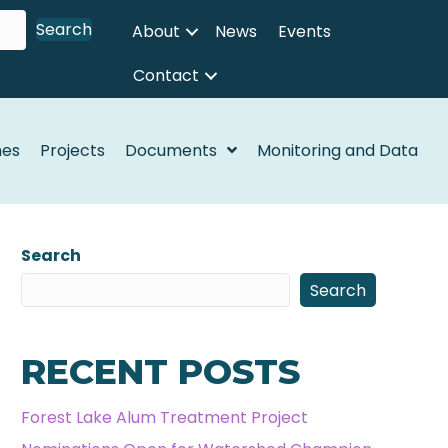
Search
About
News
Events
Contact
nes
Projects
Documents
Monitoring and Data
Search
Search
RECENT POSTS
Forest Lake Alum Treatment Project