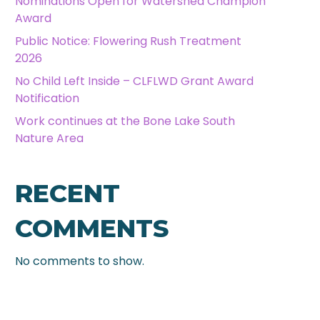
Nominations Open for Watershed Champion
Award
Public Notice: Flowering Rush Treatment
2026
No Child Left Inside – CLFLWD Grant Award
Notification
Work continues at the Bone Lake South
Nature Area
RECENT
COMMENTS
No comments to show.