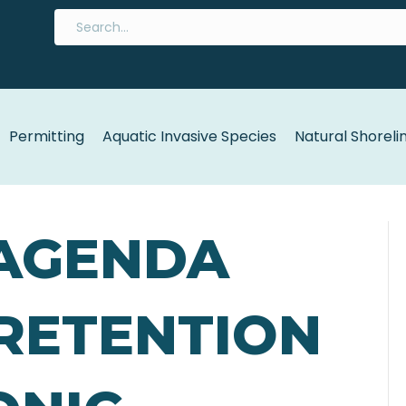
Permitting
Aquatic Invasive Species
Natural Shoreli
 AGENDA
 RETENTION