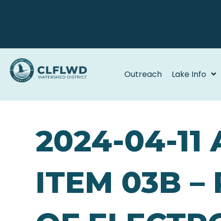
Outreach
Lake Info
2024-04-11
ITEM 03B –