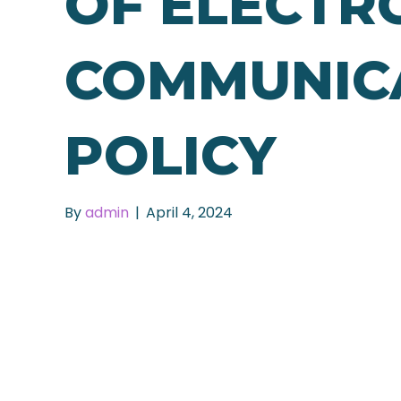
OF ELECTR
COMMUNIC
POLICY
By
admin
|
April 4, 2024