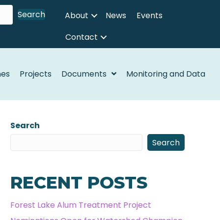
Search
About
News
Events
Contact
nes
Projects
Documents
Monitoring and Data
Search
Search
RECENT POSTS
Forest Lake Alum Treatment Project