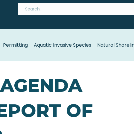
Permitting
Aquatic Invasive Species
Natural Shoreli
5 AGENDA
REPORT OF