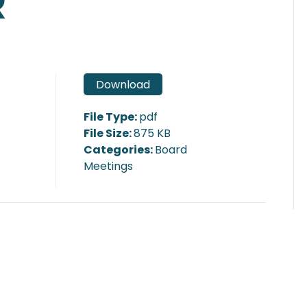
R
Download
File Type:
pdf
File Size:
875 KB
Categories:
Board
Meetings