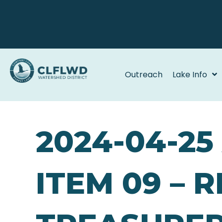
Outreach
Lake Info
2024-04-2
ITEM 09 – 