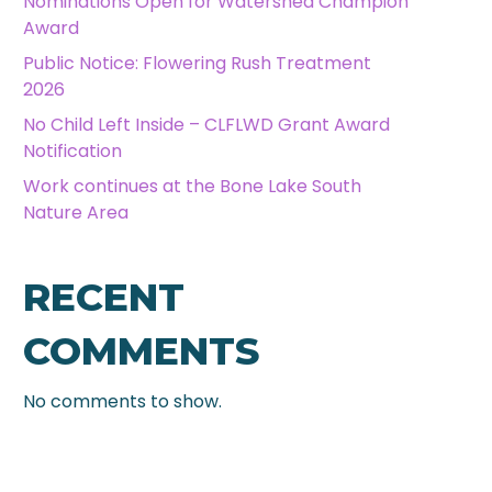
Nominations Open for Watershed Champion
Award
Public Notice: Flowering Rush Treatment
2026
No Child Left Inside – CLFLWD Grant Award
Notification
Work continues at the Bone Lake South
Nature Area
RECENT
COMMENTS
No comments to show.