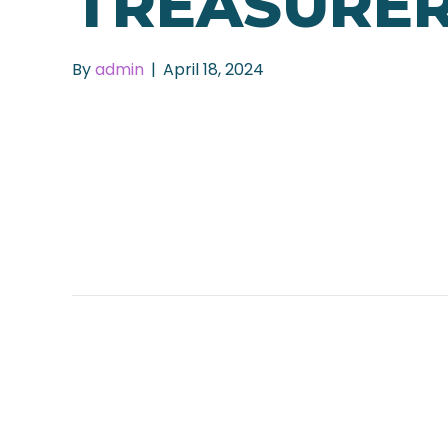
TREASURE
By
admin
|
April 18, 2024