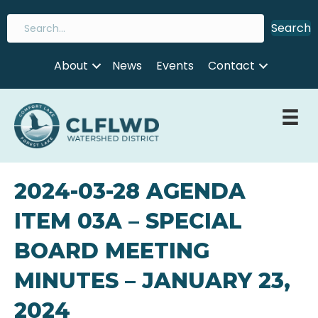
Search
About
News
Events
Contact
2024-03-28 AGENDA
ITEM 03A – SPECIAL
BOARD MEETING
MINUTES – JANUARY 23,
2024