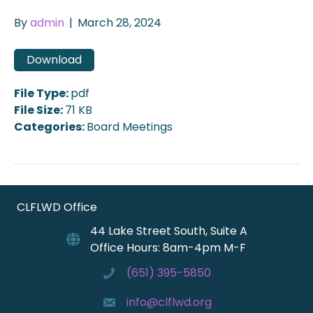
By
admin
|
March 28, 2024
Download
File Type:
pdf
File Size:
71 KB
Categories:
Board Meetings
CLFLWD Office
44 Lake Street South, Suite A
Office Hours: 8am-4pm M-F
(651) 395-5850
info@clflwd.org