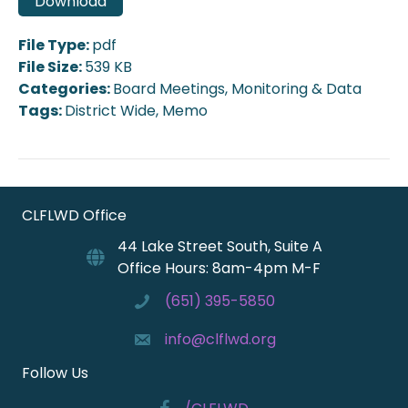
Download
File Type:
pdf
File Size:
539 KB
Categories:
Board Meetings, Monitoring & Data
Tags:
District Wide, Memo
CLFLWD Office
44 Lake Street South, Suite A
Office Hours: 8am-4pm M-F
(651) 395-5850
info@clflwd.org
Follow Us