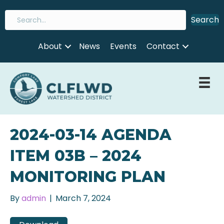
Search
About
News
Events
Contact
2024-03-14 AGENDA
ITEM 03B – 2024
MONITORING PLAN
By
admin
|
March 7, 2024