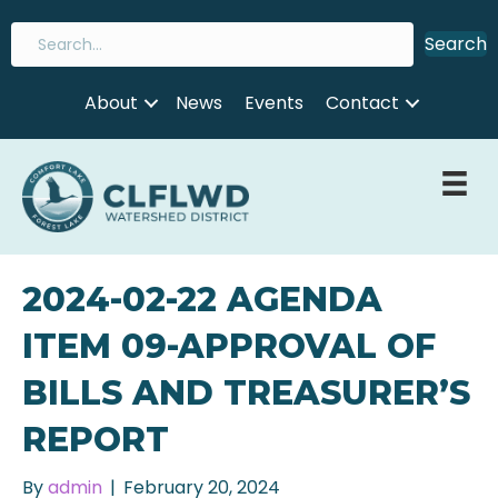
Search
About
News
Events
Contact
2024-02-22 AGENDA
ITEM 09-APPROVAL OF
BILLS AND TREASURER’S
REPORT
By
admin
|
February 20, 2024