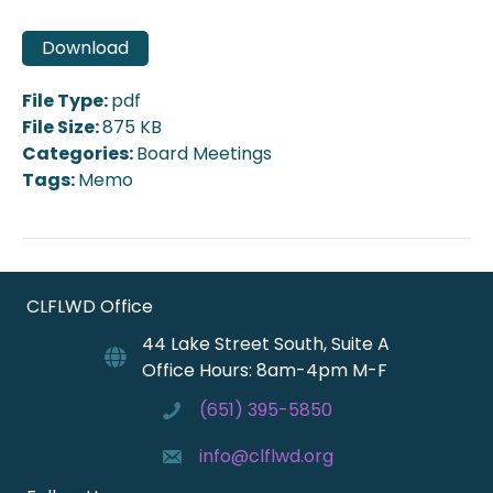
Download
File Type:
pdf
File Size:
875 KB
Categories:
Board Meetings
Tags:
Memo
CLFLWD Office
44 Lake Street South, Suite A
Office Hours: 8am-4pm M-F
(651) 395-5850
info@clflwd.org