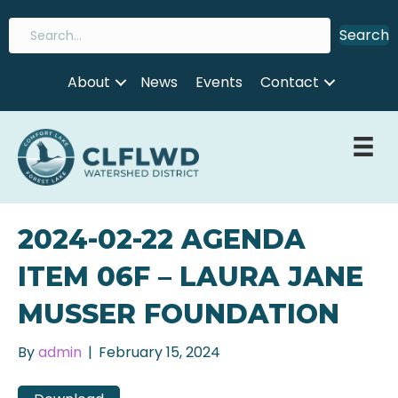
Search
About
News
Events
Contact
2024-02-22 AGENDA
ITEM 06F – LAURA JANE
MUSSER FOUNDATION
By
admin
|
February 15, 2024