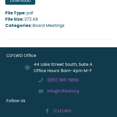
Download
File Type:
pdf
File Size:
372 KB
Categories:
Board Meetings
CLFLWD Office
44 Lake Street South, Suite A
Office Hours: 8am-4pm M-F
(651) 395-5850
info@clflwd.org
Follow Us
/CLFLWD