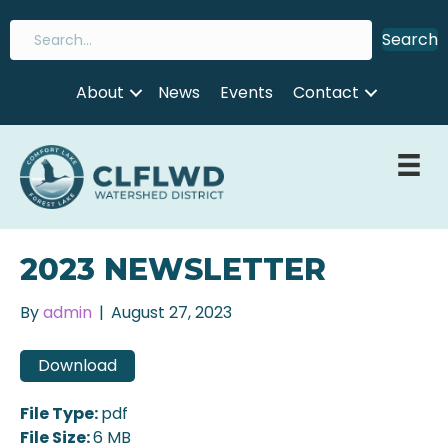
Search
About
News
Events
Contact
2023 NEWSLETTER
By
admin
|
August 27, 2023
Download
File Type:
pdf
File Size:
6 MB