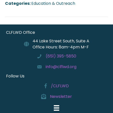
Categories:
Education & Outreach
CLFLWD Office
44 Lake Street South, Suite A
Office Hours: 8am-4pm M-F
(651) 395-5850
info@clflwd.org
Follow Us
/CLFLWD
Newsletter