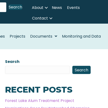
Search
About
News
Events
Contact
nes
Projects
Documents
Monitoring and Data
Search
Search
RECENT POSTS
Forest Lake Alum Treatment Project