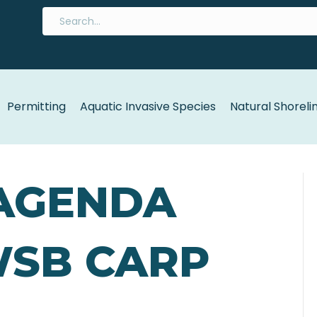
Permitting
Aquatic Invasive Species
Natural Shoreli
 AGENDA
WSB CARP