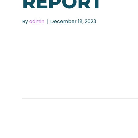
REPORT
By
admin
|
December 18, 2023