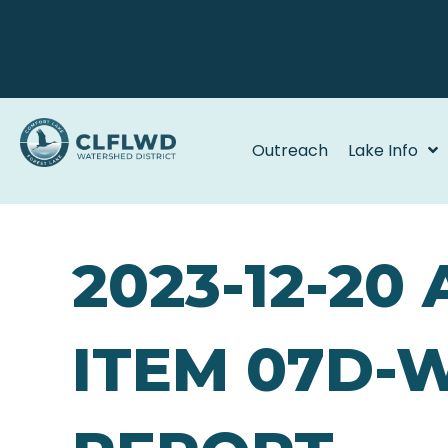
Outreach
Lake Info
2023-12-20
ITEM 07D-