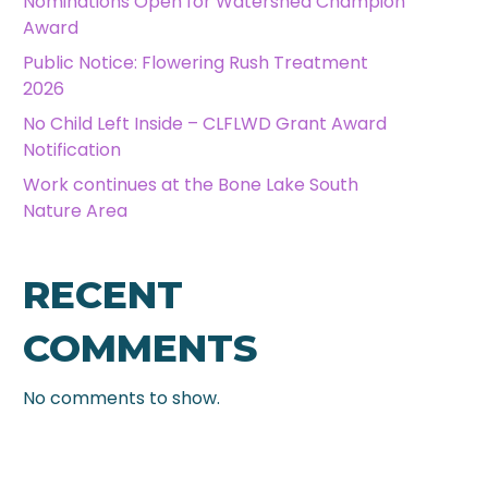
Nominations Open for Watershed Champion
Award
Public Notice: Flowering Rush Treatment
2026
No Child Left Inside – CLFLWD Grant Award
Notification
Work continues at the Bone Lake South
Nature Area
RECENT
COMMENTS
No comments to show.