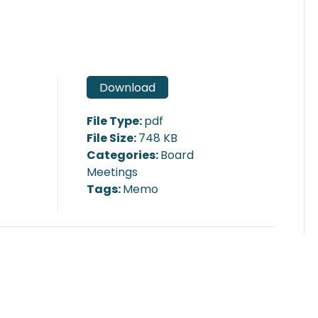
Download
File Type:
pdf
File Size:
748 KB
Categories:
Board
Meetings
Tags:
Memo