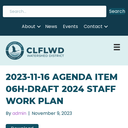
Search
About
News
Events
Contact
2023-11-16 AGENDA ITEM
06H-DRAFT 2024 STAFF
WORK PLAN
By
admin
|
November 9, 2023