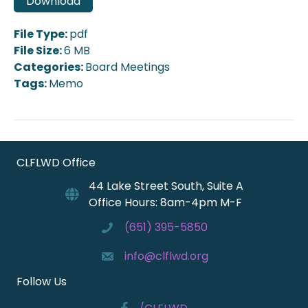
Download
File Type:
pdf
File Size:
6 MB
Categories:
Board Meetings
Tags:
Memo
CLFLWD Office
44 Lake Street South, Suite A
Office Hours: 8am-4pm M-F
(651) 395-5850
info@clflwd.org
Follow Us