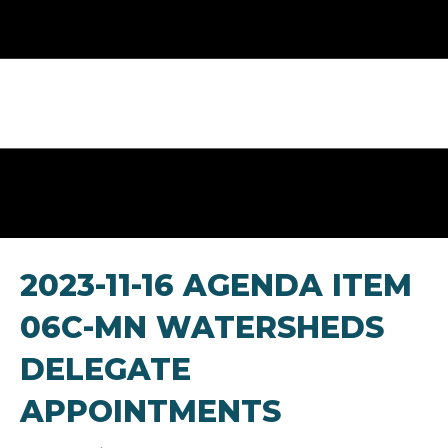
2023-11-16 AGENDA ITEM
06C-MN WATERSHEDS
DELEGATE
APPOINTMENTS