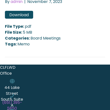
By
admin
|
November 7, 2023
Download
File Type:
pdf
File Size:
5 MB
Categories:
Board Meetings
Tags:
Memo
CLFLWD
Office
44 Lake
Street
South, Suite
(651) 395-
A
5850