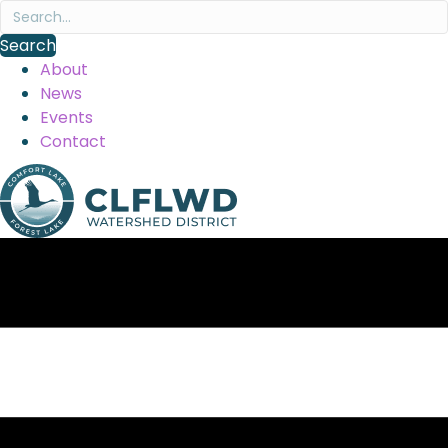
Search
About
News
Events
Contact