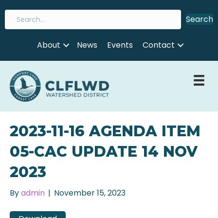
Search
About
News
Events
Contact
2023-11-16 AGENDA ITEM
05-CAC UPDATE 14 NOV
2023
By
admin
|
November 15, 2023