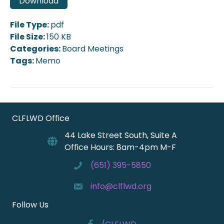
Download
File Type:
pdf
File Size:
150 KB
Categories:
Board Meetings
Tags:
Memo
CLFLWD Office
44 Lake Street South, Suite A
Office Hours: 8am-4pm M-F
(651) 395-5850
info@clflwd.org
Follow Us