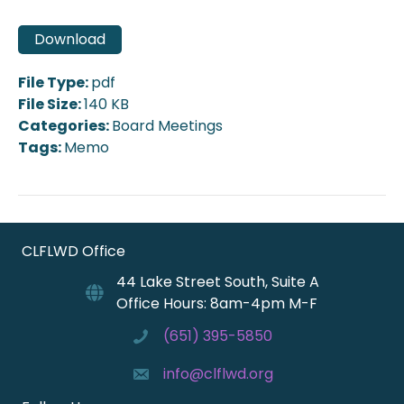
Download
File Type:
pdf
File Size:
140 KB
Categories:
Board Meetings
Tags:
Memo
CLFLWD Office
44 Lake Street South, Suite A
Office Hours: 8am-4pm M-F
(651) 395-5850
info@clflwd.org