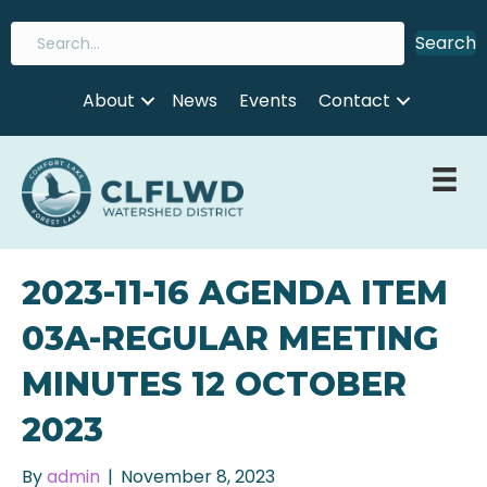
Search
About
News
Events
Contact
2023-11-16 AGENDA ITEM
03A-REGULAR MEETING
MINUTES 12 OCTOBER
2023
By
admin
|
November 8, 2023