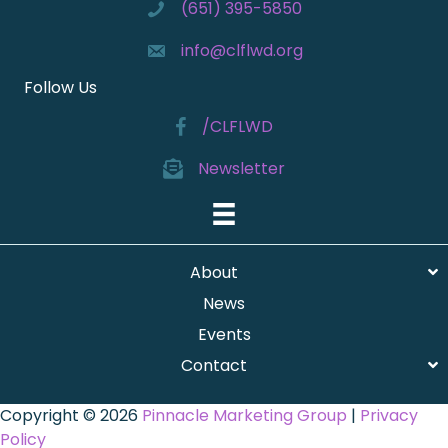
(651) 395-5850
info@clflwd.org
Follow Us
/CLFLWD
Newsletter
About
News
Events
Contact
Copyright © 2026
Pinnacle Marketing Group
|
Privacy
Policy