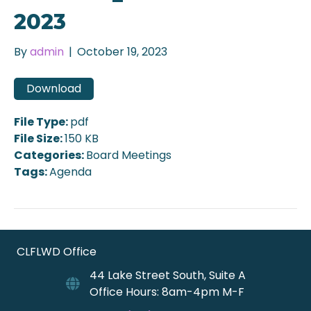
2023
By
admin
|
October 19, 2023
Download
File Type:
pdf
File Size:
150 KB
Categories:
Board Meetings
Tags:
Agenda
CLFLWD Office
44 Lake Street South, Suite A
Office Hours: 8am-4pm M-F