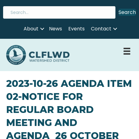
Search
About
News
Events
Contact
2023-10-26 AGENDA ITEM
02-NOTICE FOR
REGULAR BOARD
MEETING AND
AGENDA_26 OCTOBER