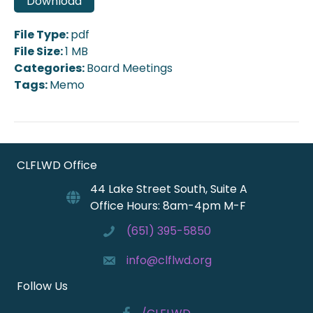
Download
File Type:
pdf
File Size:
1 MB
Categories:
Board Meetings
Tags:
Memo
CLFLWD Office
44 Lake Street South, Suite A
Office Hours: 8am-4pm M-F
(651) 395-5850
info@clflwd.org
Follow Us