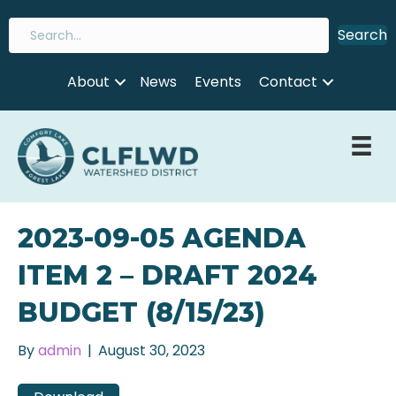
Search
About
News
Events
Contact
2023-09-05 AGENDA
ITEM 2 – DRAFT 2024
BUDGET (8/15/23)
By
admin
|
August 30, 2023