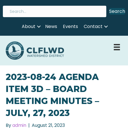
Search
About
News
Events
Contact
2023-08-24 AGENDA
ITEM 3D – BOARD
MEETING MINUTES –
JULY, 27, 2023
By
admin
|
August 21, 2023