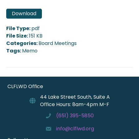
Download
File Type:
pdf
File Size:
151 KB
Categories:
Board Meetings
Tags:
Memo
CLFLWD Office
44 Lake Street South, Suite A
Office Hours: 8am-4pm M-F
(651) 395-5850
info@clflwd.org