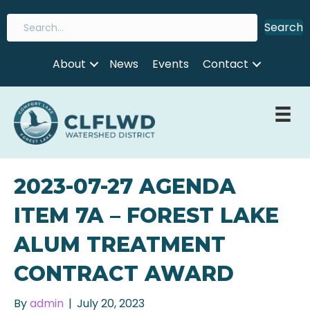
Search
About
News
Events
Contact
2023-07-27 AGENDA
ITEM 7A – FOREST LAKE
ALUM TREATMENT
CONTRACT AWARD
By
admin
|
July 20, 2023