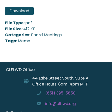
Download
File Type:
pdf
File Size:
412 KB
Categories:
Board Meetings
Tags:
Memo
CLFLWD Office
44 Lake Street South, Suite A
Office Hours: 8am-4pm M-F
(651) 395-5850
info@clflwd.org