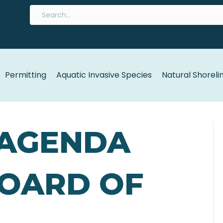
Permitting
Aquatic Invasive Species
Natural Shoreli
 AGENDA
BOARD OF