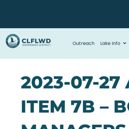
Outreach
Lake Info
2023-07-27
ITEM 7B – 