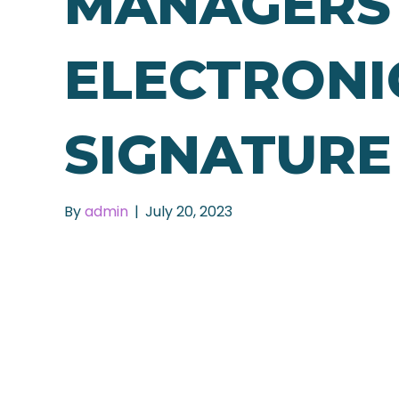
MANAGERS
ELECTRONI
SIGNATURE
By
admin
|
July 20, 2023