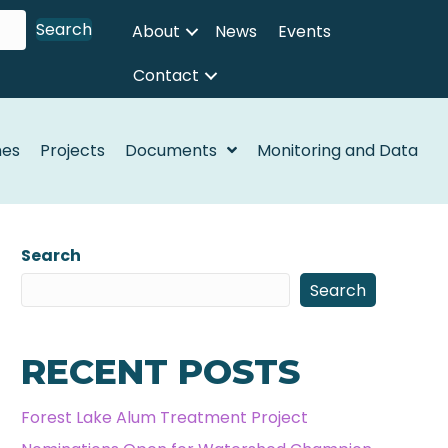
Search
About
News
Events
Contact
nes
Projects
Documents
Monitoring and Data
Search
Search
RECENT POSTS
Forest Lake Alum Treatment Project