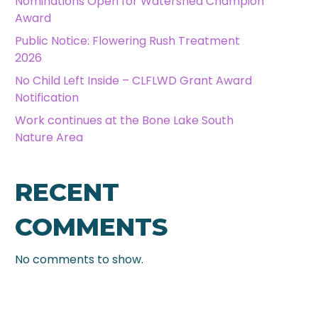
Nominations Open for Watershed Champion
Award
Public Notice: Flowering Rush Treatment
2026
No Child Left Inside – CLFLWD Grant Award
Notification
Work continues at the Bone Lake South
Nature Area
RECENT
COMMENTS
No comments to show.