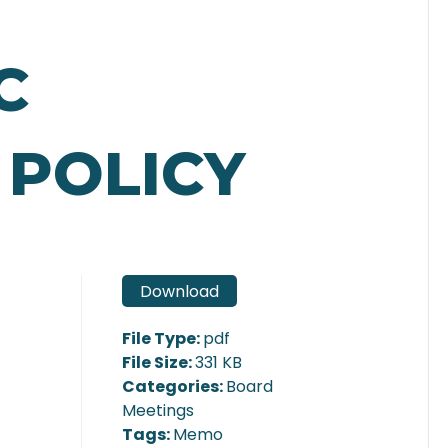
C
 POLICY
Download
File Type:
pdf
File Size:
331 KB
Categories:
Board
Meetings
Tags:
Memo