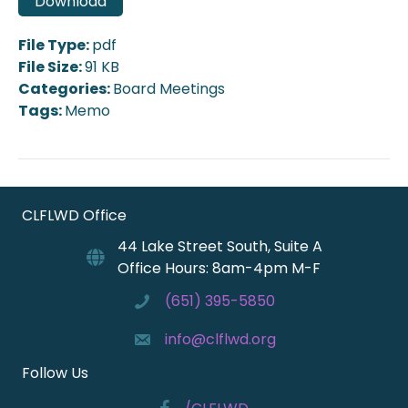
Download
File Type:
pdf
File Size:
91 KB
Categories:
Board Meetings
Tags:
Memo
CLFLWD Office
44 Lake Street South, Suite A
Office Hours: 8am-4pm M-F
(651) 395-5850
info@clflwd.org
Follow Us