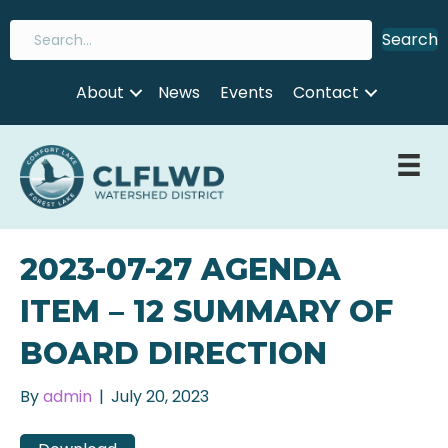
Search
About
News
Events
Contact
2023-07-27 AGENDA
ITEM – 12 SUMMARY OF
BOARD DIRECTION
By
admin
|
July 20, 2023