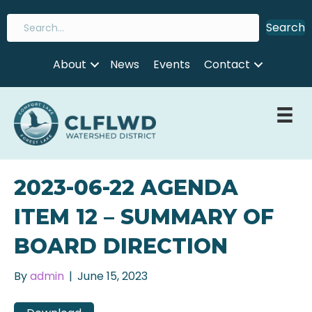
Search
About
News
Events
Contact
2023-06-22 AGENDA
ITEM 12 – SUMMARY OF
BOARD DIRECTION
By
admin
|
June 15, 2023