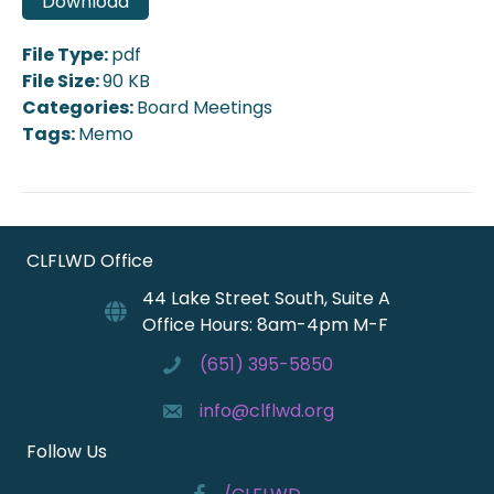
Download
File Type:
pdf
File Size:
90 KB
Categories:
Board Meetings
Tags:
Memo
CLFLWD Office
44 Lake Street South, Suite A
Office Hours: 8am-4pm M-F
(651) 395-5850
info@clflwd.org
Follow Us