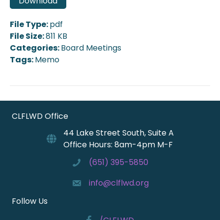
Download
File Type:
pdf
File Size:
811 KB
Categories:
Board Meetings
Tags:
Memo
CLFLWD Office
44 Lake Street South, Suite A
Office Hours: 8am-4pm M-F
(651) 395-5850
info@clflwd.org
Follow Us