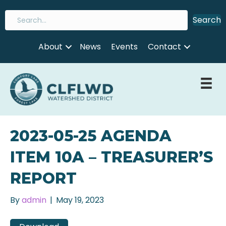
Search
About
News
Events
Contact
2023-05-25 AGENDA
ITEM 10A – TREASURER’S
REPORT
By
admin
|
May 19, 2023