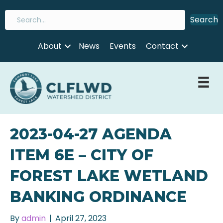
Search
About
News
Events
Contact
2023-04-27 AGENDA
ITEM 6E – CITY OF
FOREST LAKE WETLAND
BANKING ORDINANCE
By
admin
|
April 27, 2023