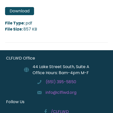
Download
File Type:
pdf
File Size:
857 KB
CLFLWD Office
44 Lake Street South, Suite A
Office Hours: 8am-4pm M-F
(651) 395-5850
info@clflwd.org
Follow Us
/CLFLWD