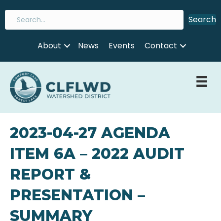
Search
About
News
Events
Contact
2023-04-27 AGENDA
ITEM 6A – 2022 AUDIT
REPORT &
PRESENTATION –
SUMMARY