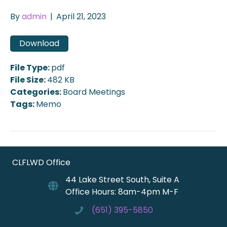
By
admin
|
April 21, 2023
Download
File Type:
pdf
File Size:
482 KB
Categories:
Board Meetings
Tags:
Memo
CLFLWD Office
44 Lake Street South, Suite A
Office Hours: 8am-4pm M-F
(651) 395-5850