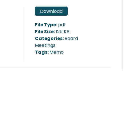
Download
File Type:
pdf
File Size:
126 KB
Categories:
Board
Meetings
Tags:
Memo