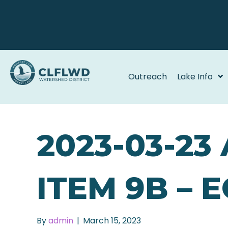
Outreach
Lake Info
2023-03-23
ITEM 9B – 
By
admin
|
March 15, 2023