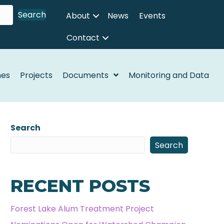
Search
About
News
Events
Contact
nes
Projects
Documents
Monitoring and Data
Search
Search
RECENT POSTS
Forest Lake Alum Treatment Project