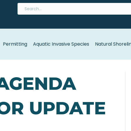
Permitting
Aquatic Invasive Species
Natural Shoreli
 AGENDA
EOR UPDATE