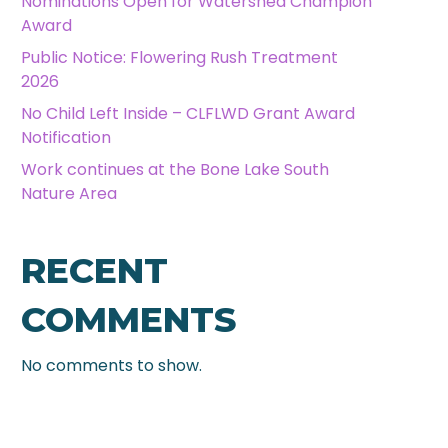
Nominations Open for Watershed Champion
Award
Public Notice: Flowering Rush Treatment
2026
No Child Left Inside – CLFLWD Grant Award
Notification
Work continues at the Bone Lake South
Nature Area
RECENT
COMMENTS
No comments to show.