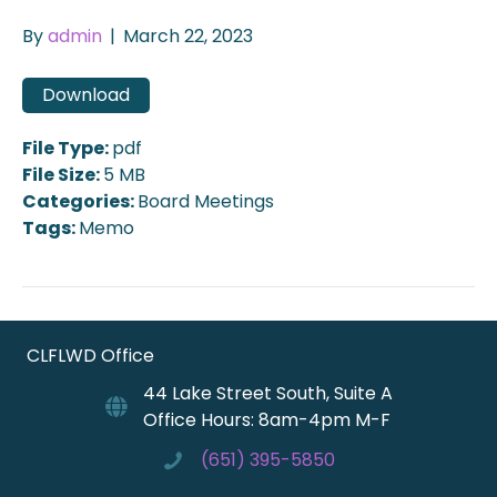
By
admin
|
March 22, 2023
Download
File Type:
pdf
File Size:
5 MB
Categories:
Board Meetings
Tags:
Memo
CLFLWD Office
44 Lake Street South, Suite A
Office Hours: 8am-4pm M-F
(651) 395-5850