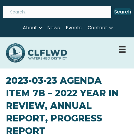
Search
About
News
Events
Contact
2023-03-23 AGENDA
ITEM 7B – 2022 YEAR IN
REVIEW, ANNUAL
REPORT, PROGRESS
REPORT