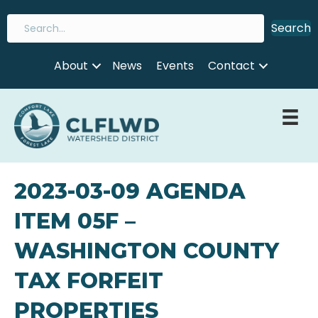
Search
About
News
Events
Contact
2023-03-09 AGENDA
ITEM 05F –
WASHINGTON COUNTY
TAX FORFEIT
PROPERTIES