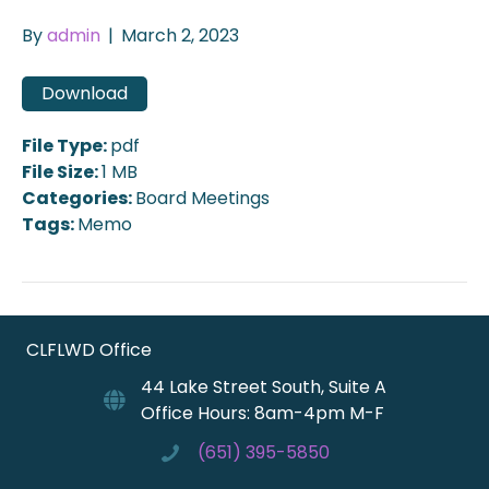
By
admin
|
March 2, 2023
Download
File Type:
pdf
File Size:
1 MB
Categories:
Board Meetings
Tags:
Memo
CLFLWD Office
44 Lake Street South, Suite A
Office Hours: 8am-4pm M-F
(651) 395-5850