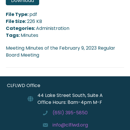
Download
File Type:
pdf
File Size:
226 KB
Categories:
Administration
Tags:
Minutes
Meeting Minutes of the February 9, 2023 Regular
Board Meeting
CLFLWD Office
44 Lake Street South, Suite A
Office Hours: 8am-4pm M-F
(651) 395-5850
info@clflwd.org