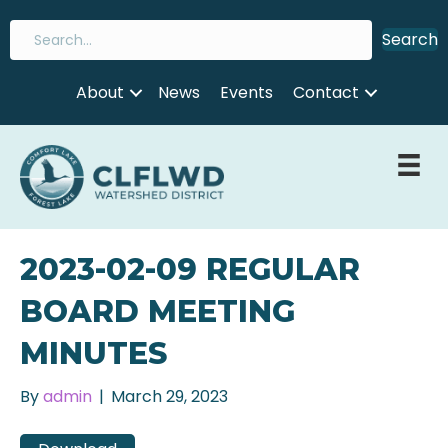
Search
About
News
Events
Contact
2023-02-09 REGULAR
BOARD MEETING
MINUTES
By
admin
|
March 29, 2023