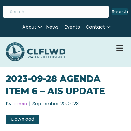
Search
About
News
Events
Contact
2023-09-28 AGENDA
ITEM 6 – AIS UPDATE
By
admin
|
September 20, 2023
Download