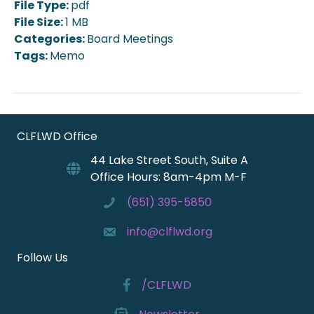
File Type:
pdf
File Size:
1 MB
Categories:
Board Meetings
Tags:
Memo
CLFLWD Office
44 Lake Street South, Suite A
Office Hours: 8am-4pm M-F
(651) 395-5850
info@clflwd.org
Follow Us
/CLFLWD