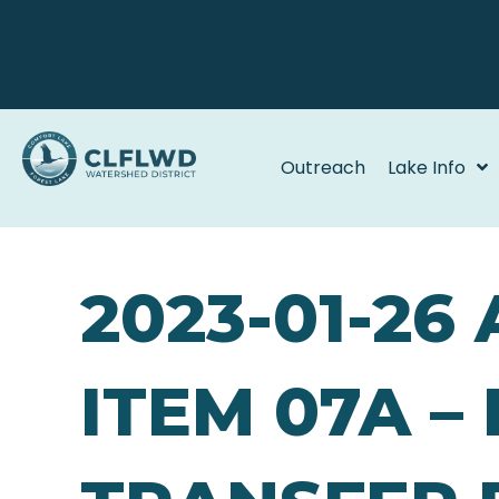
Outreach
Lake Info
2023-01-26
ITEM 07A –