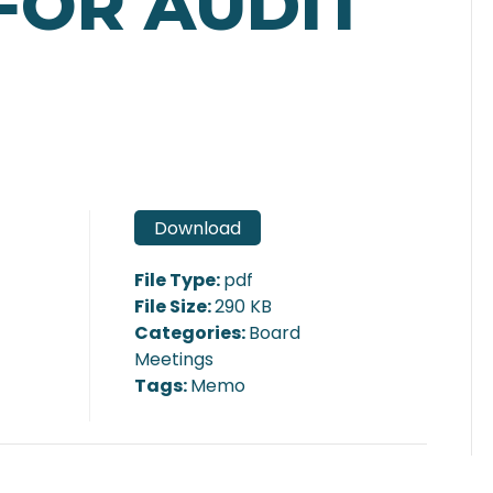
FOR AUDIT
Download
File Type:
pdf
File Size:
290 KB
Categories:
Board
Meetings
Tags:
Memo