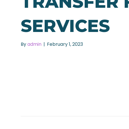
TRANSFER 
SERVICES
By
admin
|
February 1, 2023