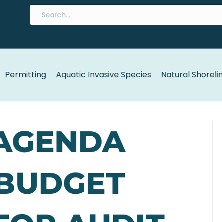
Permitting
Aquatic Invasive Species
Natural Shoreli
 AGENDA
 BUDGET