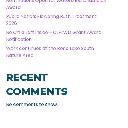
Nominations Open for Watershed Champion
Award
Public Notice: Flowering Rush Treatment
2026
No Child Left Inside – CLFLWD Grant Award
Notification
Work continues at the Bone Lake South
Nature Area
RECENT
COMMENTS
No comments to show.