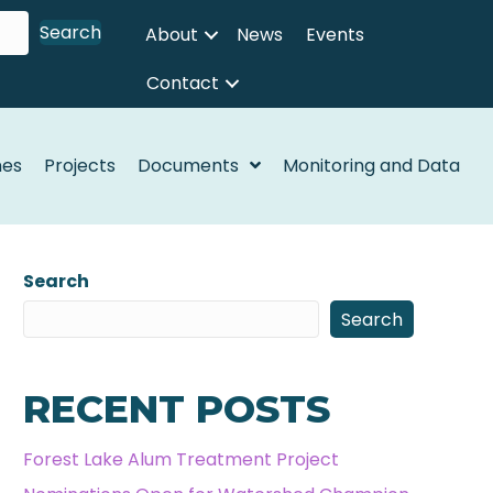
Search
About
News
Events
Contact
nes
Projects
Documents
Monitoring and Data
Search
Search
RECENT POSTS
Forest Lake Alum Treatment Project