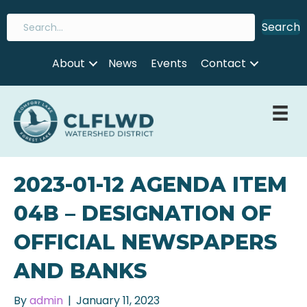
Search
About
News
Events
Contact
2023-01-12 AGENDA ITEM
04B – DESIGNATION OF
OFFICIAL NEWSPAPERS
AND BANKS
By
admin
|
January 11, 2023