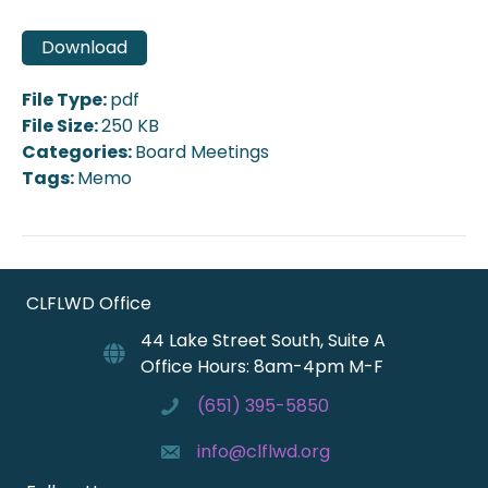
Download
File Type:
pdf
File Size:
250 KB
Categories:
Board Meetings
Tags:
Memo
CLFLWD Office
44 Lake Street South, Suite A
Office Hours: 8am-4pm M-F
(651) 395-5850
info@clflwd.org