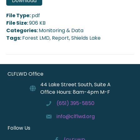
Download
File Type:
pdf
File Size:
906 KB
Categories:
Monitoring & Data
Tags:
Forest LMD, Report, Shields Lake
CLFLWD Office
44 Lake Street South, Suite A
Office Hours: 8am-4pm M-F
(651) 395-5850
info@clflwd.org
Follow Us