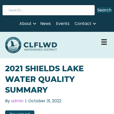
Search
About
News
Events
Contact
2021 SHIELDS LAKE
WATER QUALITY
SUMMARY
By
admin
|
October 31, 2022