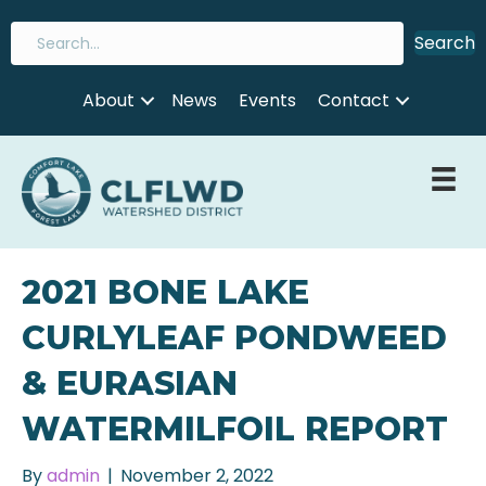
Search
About
News
Events
Contact
2021 BONE LAKE
CURLYLEAF PONDWEED
& EURASIAN
WATERMILFOIL REPORT
By
admin
|
November 2, 2022