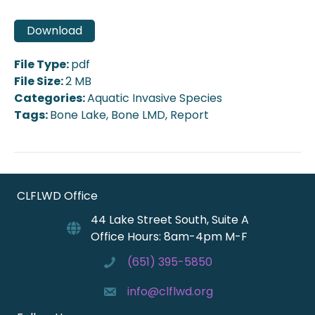
Download
File Type:
pdf
File Size:
2 MB
Categories:
Aquatic Invasive Species
Tags:
Bone Lake, Bone LMD, Report
CLFLWD Office
44 Lake Street South, Suite A
Office Hours: 8am-4pm M-F
(651) 395-5850
info@clflwd.org