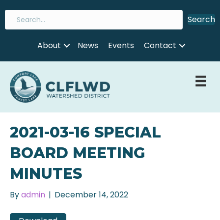
Search
About
News
Events
Contact
2021-03-16 SPECIAL
BOARD MEETING
MINUTES
By
admin
|
December 14, 2022