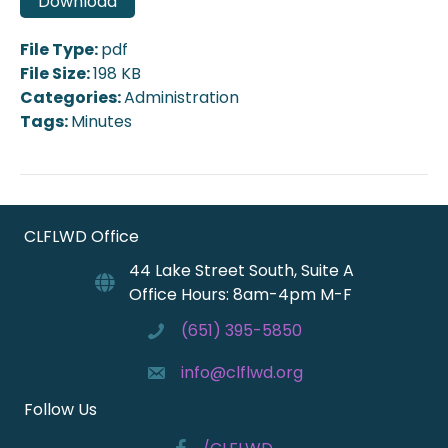
Download
File Type:
pdf
File Size:
198 KB
Categories:
Administration
Tags:
Minutes
CLFLWD Office
44 Lake Street South, Suite A
Office Hours: 8am-4pm M-F
(651) 395-5850
info@clflwd.org
Follow Us