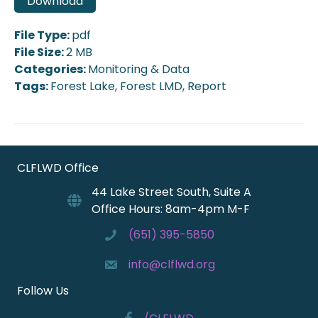
Download
File Type:
pdf
File Size:
2 MB
Categories:
Monitoring & Data
Tags:
Forest Lake, Forest LMD, Report
CLFLWD Office
44 Lake Street South, Suite A
Office Hours: 8am-4pm M-F
(651) 395-5850
info@clflwd.org
Follow Us