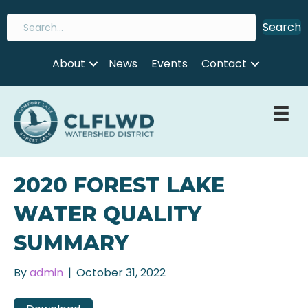
Search
About
News
Events
Contact
2020 FOREST LAKE
WATER QUALITY
SUMMARY
By
admin
|
October 31, 2022