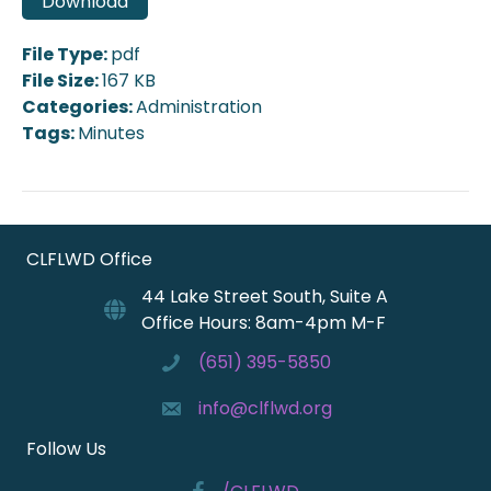
Download
File Type:
pdf
File Size:
167 KB
Categories:
Administration
Tags:
Minutes
CLFLWD Office
44 Lake Street South, Suite A
Office Hours: 8am-4pm M-F
(651) 395-5850
info@clflwd.org
Follow Us