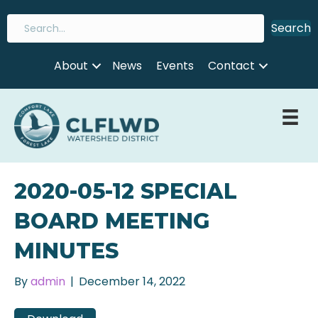
Search
About
News
Events
Contact
2020-05-12 SPECIAL
BOARD MEETING
MINUTES
By
admin
|
December 14, 2022