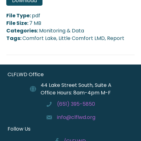
Download
File Type:
pdf
File Size:
7 MB
Categories:
Monitoring & Data
Tags:
Comfort Lake, Little Comfort LMD, Report
CLFLWD Office
44 Lake Street South, Suite A
Office Hours: 8am-4pm M-F
(651) 395-5850
info@clflwd.org
Follow Us