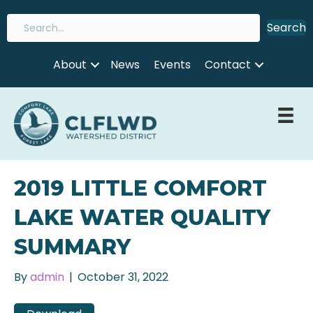
Search
About
News
Events
Contact
2019 LITTLE COMFORT
LAKE WATER QUALITY
SUMMARY
By
admin
|
October 31, 2022