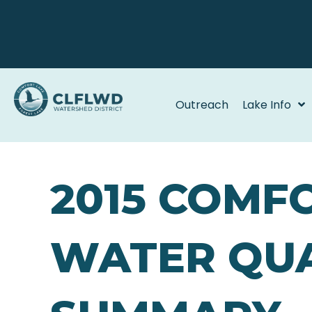
Outreach
Lake Info
2015 COMF
WATER QUA