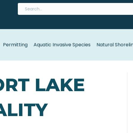
Permitting
Aquatic Invasive Species
Natural Shoreli
ORT LAKE
LITY