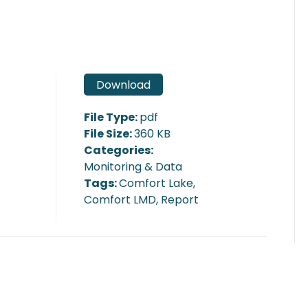
Download
File Type:
pdf
File Size:
360 KB
Categories:
Monitoring & Data
Tags:
Comfort Lake,
Comfort LMD, Report