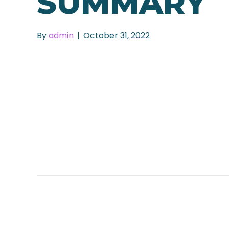
SUMMARY
By
admin
|
October 31, 2022