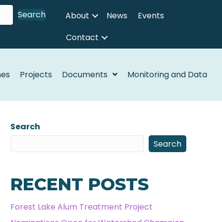
Search
About
News
Events
Contact
nes
Projects
Documents
Monitoring and Data
Search
Search
RECENT POSTS
Forest Lake Alum Treatment Project