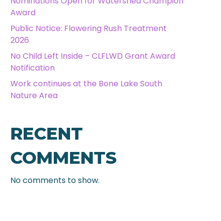
Nominations Open for Watershed Champion
Award
Public Notice: Flowering Rush Treatment
2026
No Child Left Inside – CLFLWD Grant Award
Notification
Work continues at the Bone Lake South
Nature Area
RECENT
COMMENTS
No comments to show.