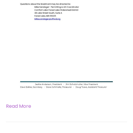
Read More