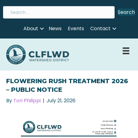
Search
About
News
Events
Contact
FLOWERING RUSH TREATMENT 2026
– PUBLIC NOTICE
By
Tori Philippi
|
July 21, 2026