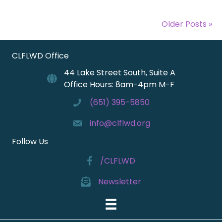
Older Posts »
CLFLWD Office
44 Lake Street South, Suite A
Office Hours: 8am-4pm M-F
(651) 395-5850
info@clflwd.org
Follow Us
/CLFLWD
Newsletter