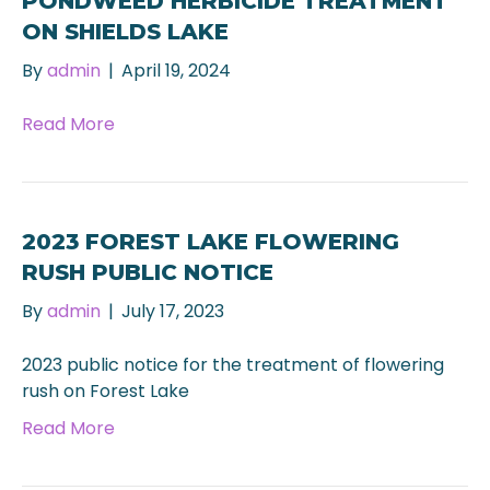
PONDWEED HERBICIDE TREATMENT
ON SHIELDS LAKE
By
admin
|
April 19, 2024
Read More
2023 FOREST LAKE FLOWERING
RUSH PUBLIC NOTICE
By
admin
|
July 17, 2023
2023 public notice for the treatment of flowering
rush on Forest Lake
Read More