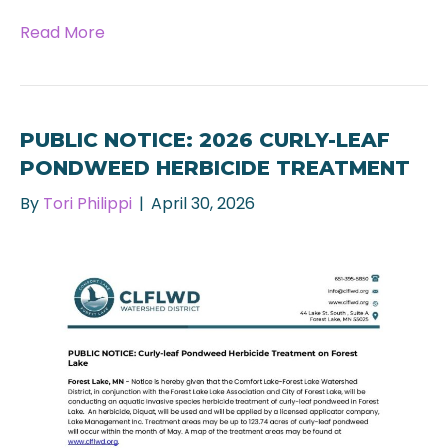
Read More
PUBLIC NOTICE: 2026 CURLY-LEAF
PONDWEED HERBICIDE TREATMENT
By
Tori Philippi
|
April 30, 2026