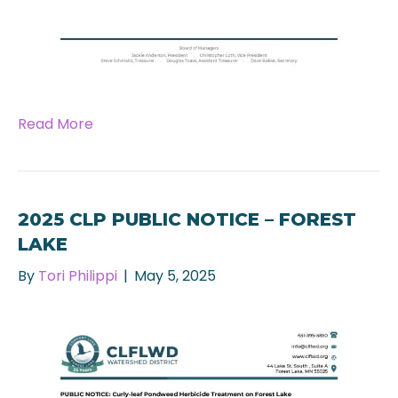
Read More
2025 CLP PUBLIC NOTICE – FOREST
LAKE
By
Tori Philippi
|
May 5, 2025