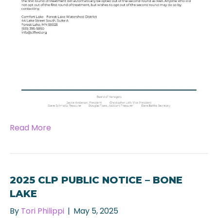
Read More
2025 CLP PUBLIC NOTICE – BONE
LAKE
By
Tori Philippi
|
May 5, 2025