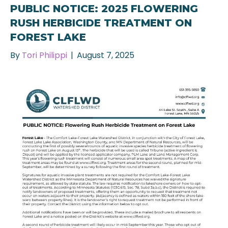
PUBLIC NOTICE: 2025 FLOWERING
RUSH HERBICIDE TREATMENT ON
FOREST LAKE
By
Tori Philippi
|
August 7, 2025