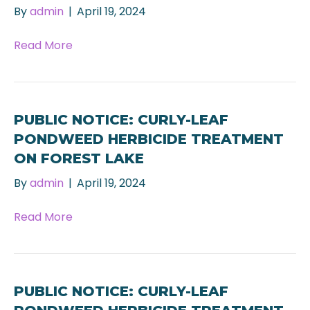
By
admin
|
April 19, 2024
Read More
PUBLIC NOTICE: CURLY-LEAF
PONDWEED HERBICIDE TREATMENT
ON FOREST LAKE
By
admin
|
April 19, 2024
Read More
PUBLIC NOTICE: CURLY-LEAF