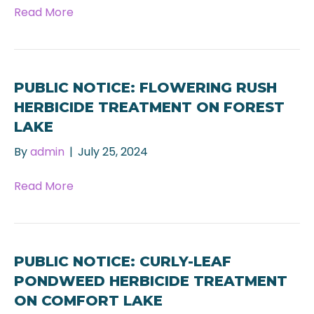
Read More
PUBLIC NOTICE: FLOWERING RUSH
HERBICIDE TREATMENT ON FOREST
LAKE
By
admin
|
July 25, 2024
Read More
PUBLIC NOTICE: CURLY-LEAF
PONDWEED HERBICIDE TREATMENT
ON COMFORT LAKE