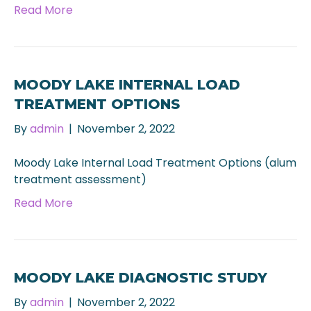
Read More
MOODY LAKE INTERNAL LOAD
TREATMENT OPTIONS
By
admin
|
November 2, 2022
Moody Lake Internal Load Treatment Options (alum
treatment assessment)
Read More
MOODY LAKE DIAGNOSTIC STUDY
By
admin
|
November 2, 2022