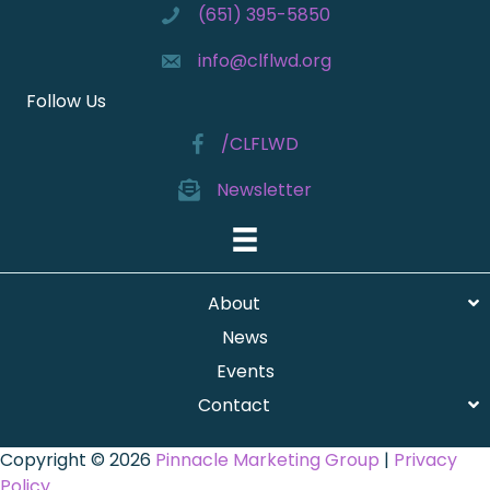
(651) 395-5850
info@clflwd.org
Follow Us
/CLFLWD
Newsletter
About
News
Events
Contact
Copyright © 2026
Pinnacle Marketing Group
|
Privacy
Policy