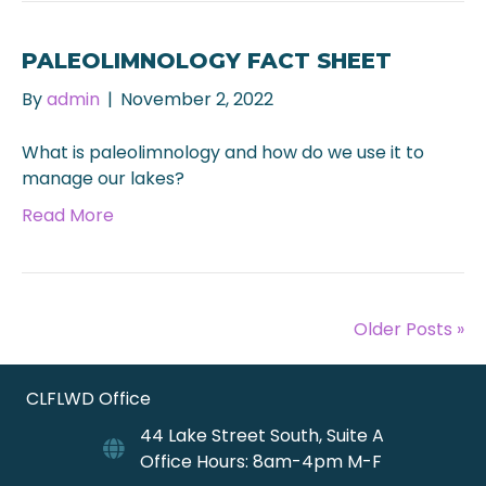
PALEOLIMNOLOGY FACT SHEET
By
admin
|
November 2, 2022
What is paleolimnology and how do we use it to
manage our lakes?
Read More
Older Posts »
CLFLWD Office
44 Lake Street South, Suite A
Office Hours: 8am-4pm M-F