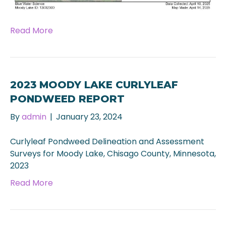
Read More
2023 MOODY LAKE CURLYLEAF
PONDWEED REPORT
By
admin
|
January 23, 2024
Curlyleaf Pondweed Delineation and Assessment
Surveys for Moody Lake, Chisago County, Minnesota,
2023
Read More