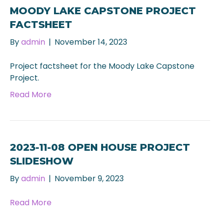
MOODY LAKE CAPSTONE PROJECT
FACTSHEET
By
admin
|
November 14, 2023
Project factsheet for the Moody Lake Capstone
Project.
Read More
2023-11-08 OPEN HOUSE PROJECT
SLIDESHOW
By
admin
|
November 9, 2023
Read More