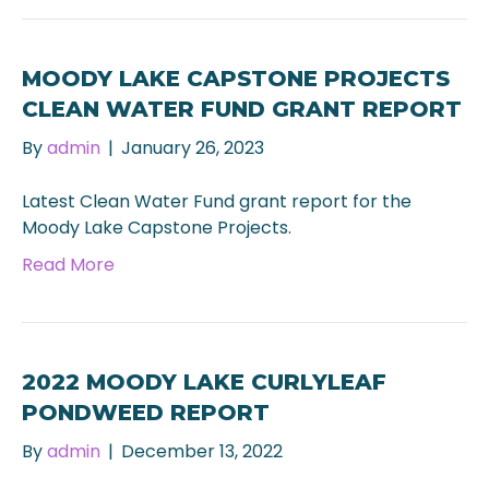
MOODY LAKE CAPSTONE PROJECTS
CLEAN WATER FUND GRANT REPORT
By
admin
|
January 26, 2023
Latest Clean Water Fund grant report for the
Moody Lake Capstone Projects.
Read More
2022 MOODY LAKE CURLYLEAF
PONDWEED REPORT
By
admin
|
December 13, 2022