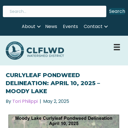
Search
About
News
Events
Contact
CURLYLEAF PONDWEED
DELINEATION: APRIL 10, 2025 –
MOODY LAKE
By
Tori Philippi
|
May 2, 2025