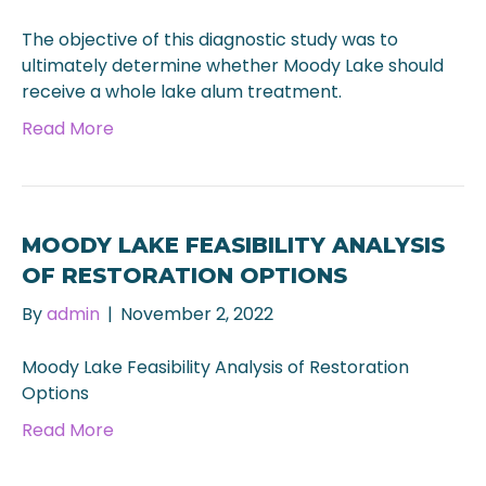
The objective of this diagnostic study was to
ultimately determine whether Moody Lake should
receive a whole lake alum treatment.
Read More
MOODY LAKE FEASIBILITY ANALYSIS
OF RESTORATION OPTIONS
By
admin
|
November 2, 2022
Moody Lake Feasibility Analysis of Restoration
Options
Read More