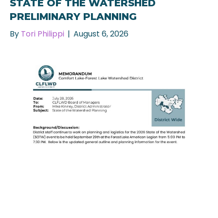
STATE OF THE WATERSHED
PRELIMINARY PLANNING
By
Tori Philippi
|
August 6, 2026