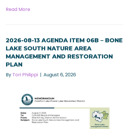
Read More
2026-08-13 AGENDA ITEM 06B – BONE
LAKE SOUTH NATURE AREA
MANAGEMENT AND RESTORATION
PLAN
By
Tori Philippi
|
August 6, 2026