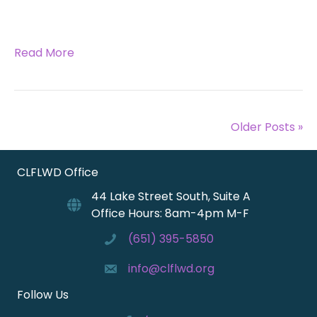
Read More
Older Posts »
CLFLWD Office
44 Lake Street South, Suite A
Office Hours: 8am-4pm M-F
(651) 395-5850
info@clflwd.org
Follow Us