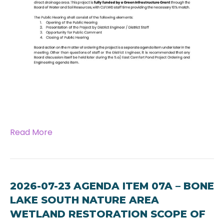
Read More
2026-07-23 AGENDA ITEM 07A – BONE
LAKE SOUTH NATURE AREA
WETLAND RESTORATION SCOPE OF