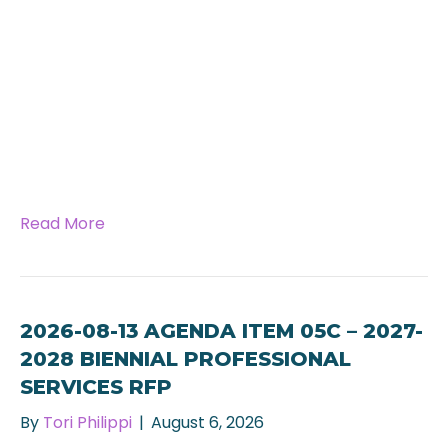
Read More
2026-08-13 AGENDA ITEM 05C – 2027-
2028 BIENNIAL PROFESSIONAL
SERVICES RFP
By
Tori Philippi
|
August 6, 2026