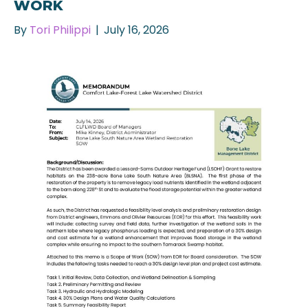
WORK
By
Tori Philippi
|
July 16, 2026