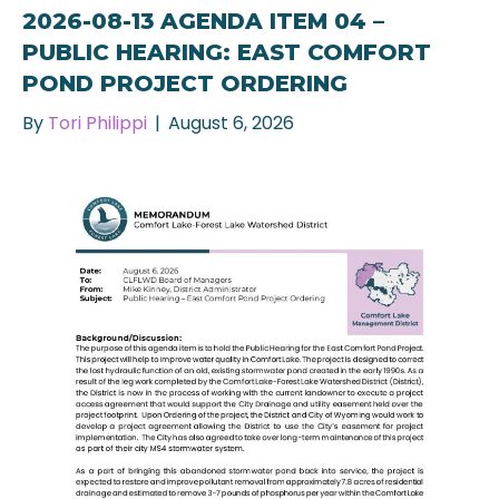
2026-08-13 AGENDA ITEM 04 –
PUBLIC HEARING: EAST COMFORT
POND PROJECT ORDERING
By
Tori Philippi
|
August 6, 2026