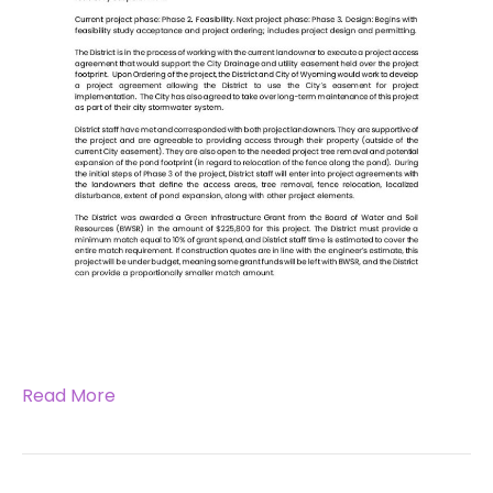
Read More