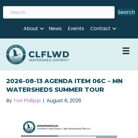
Search
About
News
Events
Contact
2026-08-13 AGENDA ITEM 06C – MN
WATERSHEDS SUMMER TOUR
By
Tori Philippi
|
August 6, 2026