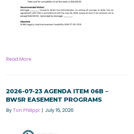
Read More
2026-07-23 AGENDA ITEM 06B –
BWSR EASEMENT PROGRAMS
By
Tori Philippi
|
July 16, 2026