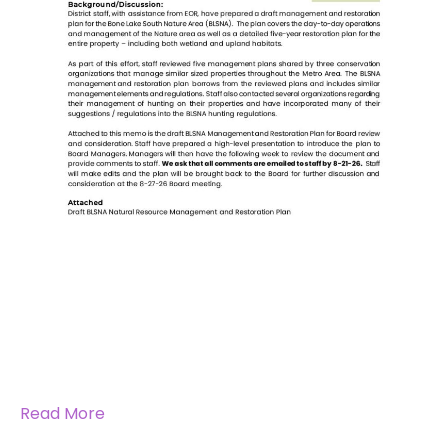
Read More