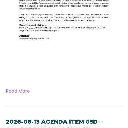
Read More
2026-08-13 AGENDA ITEM 05D –