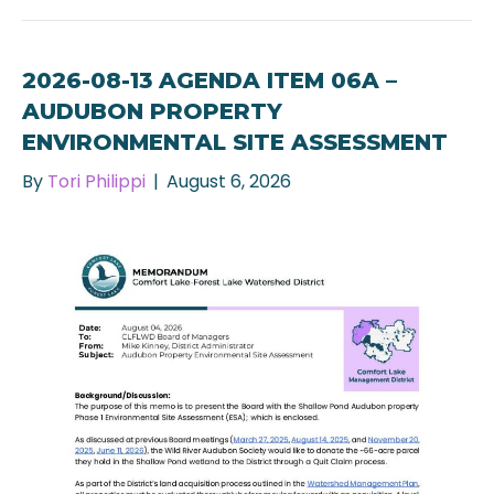
2026-08-13 AGENDA ITEM 06A –
AUDUBON PROPERTY
ENVIRONMENTAL SITE ASSESSMENT
By
Tori Philippi
|
August 6, 2026