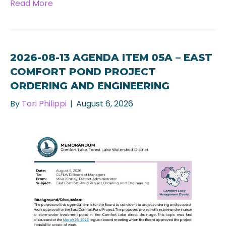
Read More
2026-08-13 AGENDA ITEM 05A – EAST
COMFORT POND PROJECT
ORDERING AND ENGINEERING
By
Tori Philippi
|
August 6, 2026