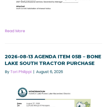
Read More
2026-08-13 AGENDA ITEM 05B – BONE
LAKE SOUTH TRACTOR PURCHASE
By
Tori Philippi
|
August 6, 2026