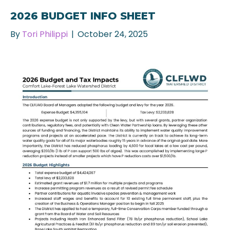
2026 BUDGET INFO SHEET
By
Tori Philippi
|
October 24, 2025