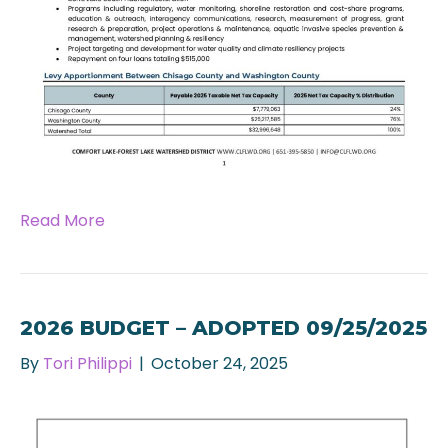
Read More
2026 BUDGET – ADOPTED 09/25/2025
By
Tori Philippi
|
October 24, 2025