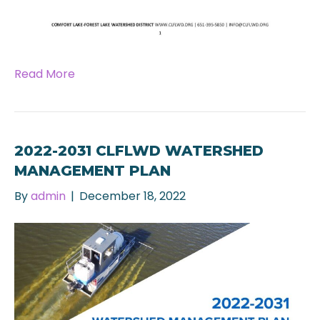
Read More
2022-2031 CLFLWD WATERSHED
MANAGEMENT PLAN
By
admin
|
December 18, 2022