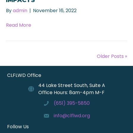
By
admin
|
November 16, 2022
Read More
Older Posts »
CLFLWD Office
44 Lake Street South, Suite A
Office Hours: 8am-4pm M-F
(651) 395-5850
info@clflwd.org
Follow Us