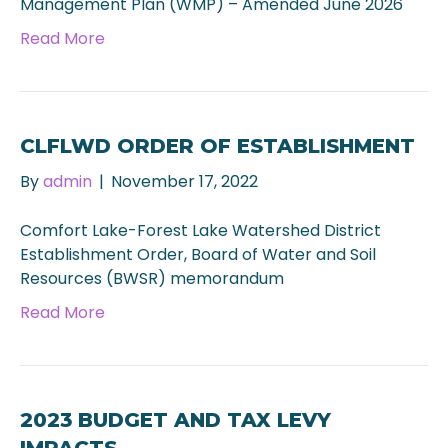
Management Plan (WMP) – Amended June 2026
Read More
CLFLWD ORDER OF ESTABLISHMENT
By
admin
|
November 17, 2022
Comfort Lake-Forest Lake Watershed District
Establishment Order, Board of Water and Soil
Resources (BWSR) memorandum
Read More
2023 BUDGET AND TAX LEVY
IMPACTS