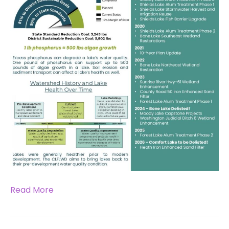
Read More