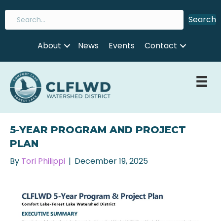
Search
About
News
Events
Contact
5-YEAR PROGRAM AND PROJECT
PLAN
By
Tori Philippi
|
December 19, 2025