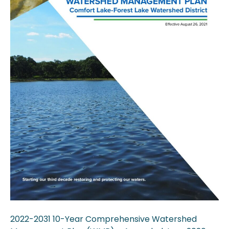
2022-2031 10-Year Comprehensive Watershed