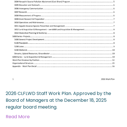
2026 CLFLWD Staff Work Plan. Approved by the
Board of Managers at the December 18, 2025
regular board meeting.
Read More