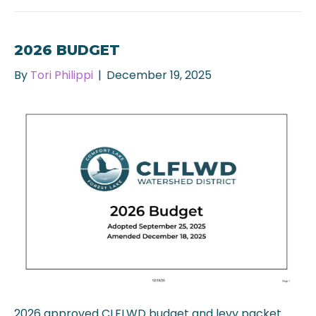
2026 BUDGET
By
Tori Philippi
|
December 19, 2025
2026 approved CLFLWD budget and levy packet