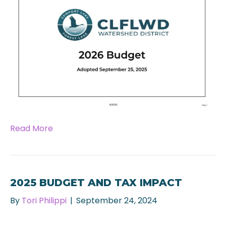
Read More
2025 BUDGET AND TAX IMPACT
By
Tori Philippi
|
September 24, 2024