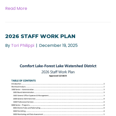
Read More
2026 STAFF WORK PLAN
By
Tori Philippi
|
December 19, 2025