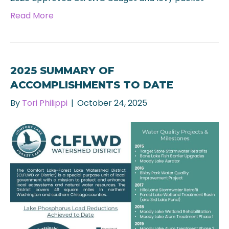
Read More
2025 SUMMARY OF
ACCOMPLISHMENTS TO DATE
By
Tori Philippi
|
October 24, 2025