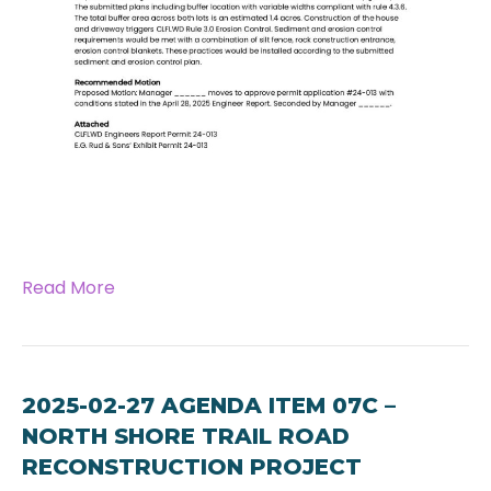
Read More
2025-02-27 AGENDA ITEM 07C –
NORTH SHORE TRAIL ROAD
RECONSTRUCTION PROJECT