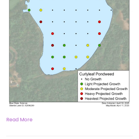
Read More