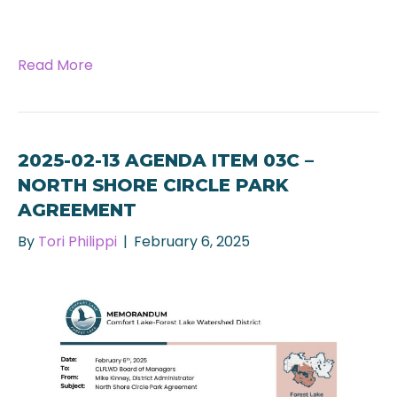
Read More
2025-02-13 AGENDA ITEM 03C –
NORTH SHORE CIRCLE PARK
AGREEMENT
By
Tori Philippi
|
February 6, 2025