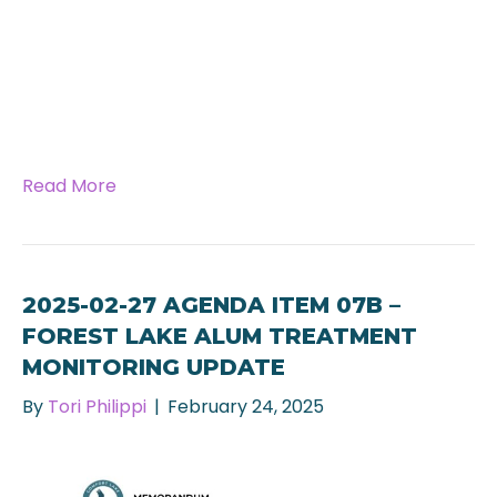
Read More
2025-02-27 AGENDA ITEM 07B –
FOREST LAKE ALUM TREATMENT
MONITORING UPDATE
By
Tori Philippi
|
February 24, 2025