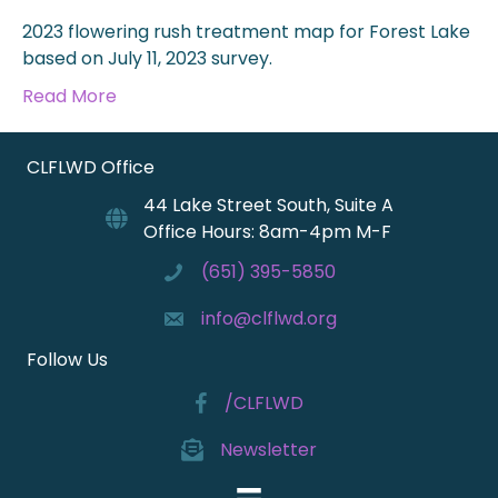
2023 flowering rush treatment map for Forest Lake
based on July 11, 2023 survey.
Read More
CLFLWD Office
44 Lake Street South, Suite A
Office Hours: 8am-4pm M-F
(651) 395-5850
info@clflwd.org
Follow Us
/CLFLWD
Newsletter