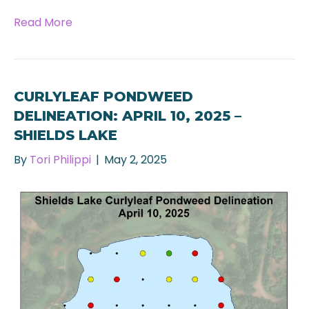
Read More
CURLYLEAF PONDWEED
DELINEATION: APRIL 10, 2025 –
SHIELDS LAKE
By
Tori Philippi
|
May 2, 2025