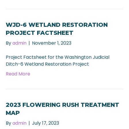
WJD-6 WETLAND RESTORATION
PROJECT FACTSHEET
By
admin
|
November 1, 2023
Project Factsheet for the Washington Judicial
Ditch-6 Wetland Restoration Project
Read More
2023 FLOWERING RUSH TREATMENT
MAP
By
admin
|
July 17, 2023