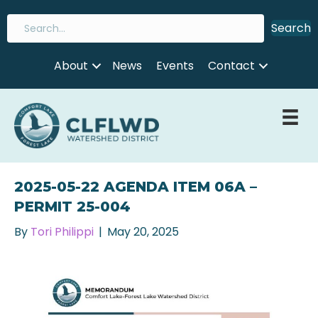
Search
About
News
Events
Contact
2025-05-22 AGENDA ITEM 06A –
PERMIT 25-004
By
Tori Philippi
|
May 20, 2025