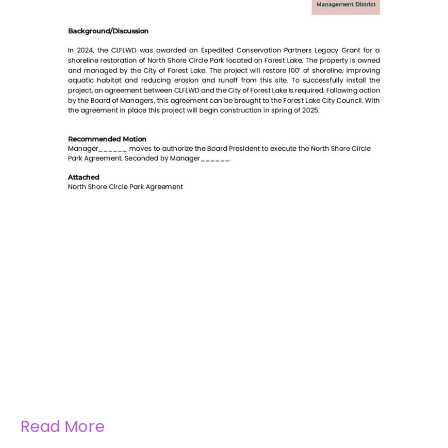
Read More