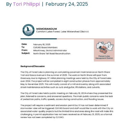
By
Tori Philippi
|
February 24, 2025