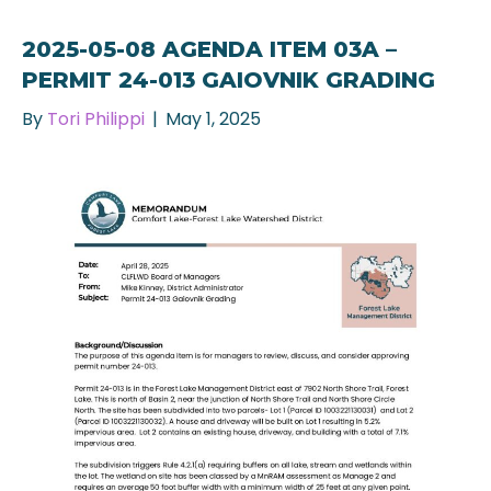
2025-05-08 AGENDA ITEM 03A –
PERMIT 24-013 GAIOVNIK GRADING
By
Tori Philippi
|
May 1, 2025