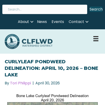
Search
About
News
Events
Contact
CURLYLEAF PONDWEED
DELINEATION: APRIL 10, 2026 – BONE
LAKE
By
Tori Philippi
|
April 30, 2026