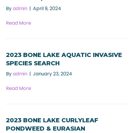
By
admin
|
April 9, 2024
Read More
2023 BONE LAKE AQUATIC INVASIVE
SPECIES SEARCH
By
admin
|
January 23, 2024
Read More
2023 BONE LAKE CURLYLEAF
PONDWEED & EURASIAN