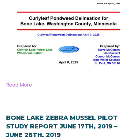
Read More
BONE LAKE ZEBRA MUSSEL PILOT
STUDY REPORT JUNE 17TH, 2019 –
JUNE 26TH, 2019