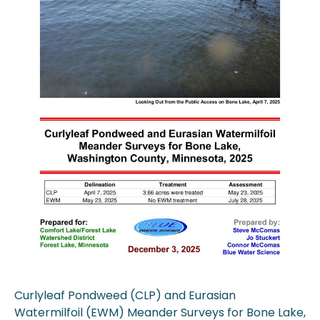
Curlyleaf Pondweed (CLP) and Eurasian
Watermilfoil (EWM) Meander Surveys for Bone Lake,