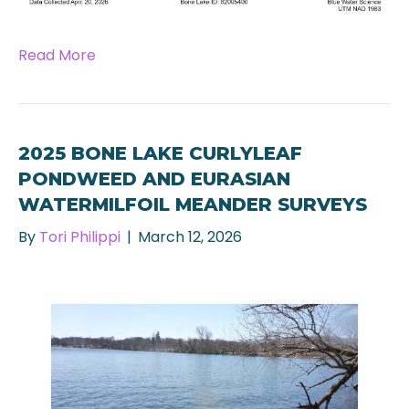
Read More
2025 BONE LAKE CURLYLEAF
PONDWEED AND EURASIAN
WATERMILFOIL MEANDER SURVEYS
By
Tori Philippi
|
March 12, 2026