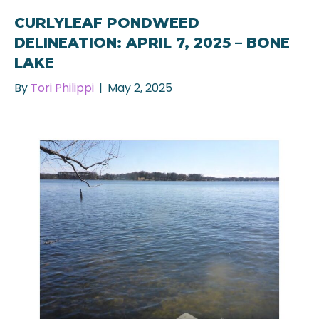
CURLYLEAF PONDWEED
DELINEATION: APRIL 7, 2025 – BONE
LAKE
By
Tori Philippi
|
May 2, 2025