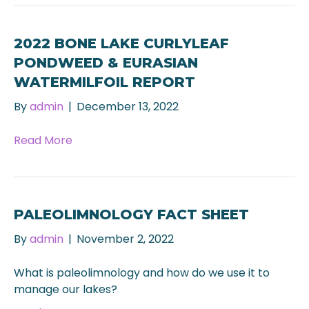
2022 BONE LAKE CURLYLEAF
PONDWEED & EURASIAN
WATERMILFOIL REPORT
By
admin
|
December 13, 2022
Read More
PALEOLIMNOLOGY FACT SHEET
By
admin
|
November 2, 2022
What is paleolimnology and how do we use it to
manage our lakes?