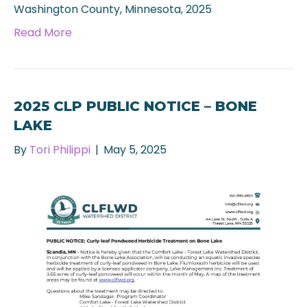
Washington County, Minnesota, 2025
Read More
2025 CLP PUBLIC NOTICE – BONE
LAKE
By
Tori Philippi
|
May 5, 2025