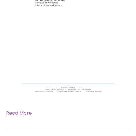
Read More