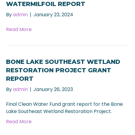
WATERMILFOIL REPORT
By
admin
|
January 23, 2024
Read More
BONE LAKE SOUTHEAST WETLAND
RESTORATION PROJECT GRANT
REPORT
By
admin
|
January 26, 2023
Final Clean Water Fund grant report for the Bone
Lake Southeast Wetland Restoration Project.
Read More