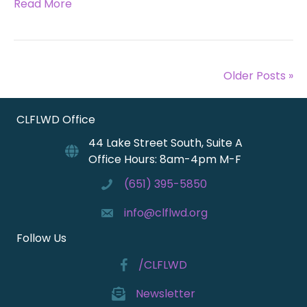
Read More
Older Posts »
CLFLWD Office
44 Lake Street South, Suite A
Office Hours: 8am-4pm M-F
(651) 395-5850
info@clflwd.org
Follow Us
/CLFLWD
Newsletter