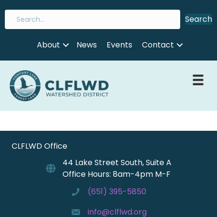
Search
About
News
Events
Contact
CLFLWD Office
44 Lake Street South, Suite A
Office Hours: 8am-4pm M-F
(651) 395-5850
info@clflwd.org