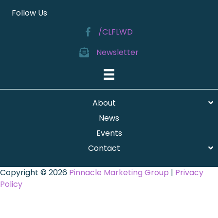
Follow Us
/CLFLWD
Newsletter
About
News
Events
Contact
Copyright © 2026
Pinnacle Marketing Group
|
Privacy
Policy