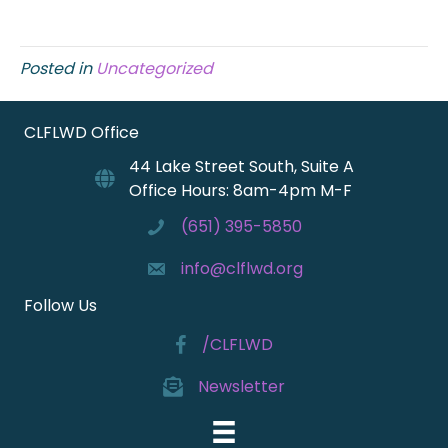
Posted in
Uncategorized
CLFLWD Office
44 Lake Street South, Suite A
Office Hours: 8am-4pm M-F
(651) 395-5850
info@clflwd.org
Follow Us
/CLFLWD
Newsletter