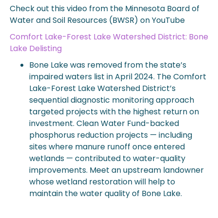
Check out this video from the Minnesota Board of
Water and Soil Resources (BWSR) on YouTube
Comfort Lake-Forest Lake Watershed District: Bone
Lake Delisting
Bone Lake was removed from the state’s
impaired waters list in April 2024. The Comfort
Lake-Forest Lake Watershed District’s
sequential diagnostic monitoring approach
targeted projects with the highest return on
investment. Clean Water Fund-backed
phosphorus reduction projects — including
sites where manure runoff once entered
wetlands — contributed to water-quality
improvements. Meet an upstream landowner
whose wetland restoration will help to
maintain the water quality of Bone Lake.