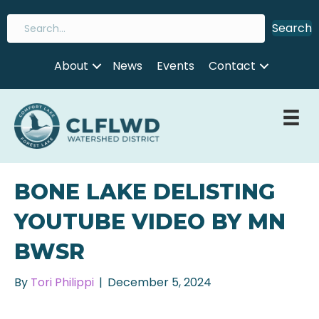
Search
About
News
Events
Contact
BONE LAKE DELISTING
YOUTUBE VIDEO BY MN
BWSR
By
Tori Philippi
|
December 5, 2024