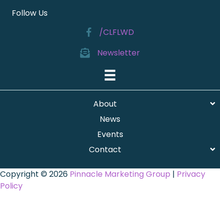
Follow Us
/CLFLWD
Newsletter
About
News
Events
Contact
Copyright © 2026
Pinnacle Marketing Group
|
Privacy
Policy