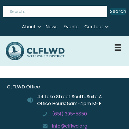
Search
About
News
Events
Contact
CLFLWD Office
44 Lake Street South, Suite A
Office Hours: 8am-4pm M-F
(651) 395-5850
info@clflwd.org